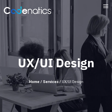
UX/UI Design
Home
/
Services
/
UX/UI Design