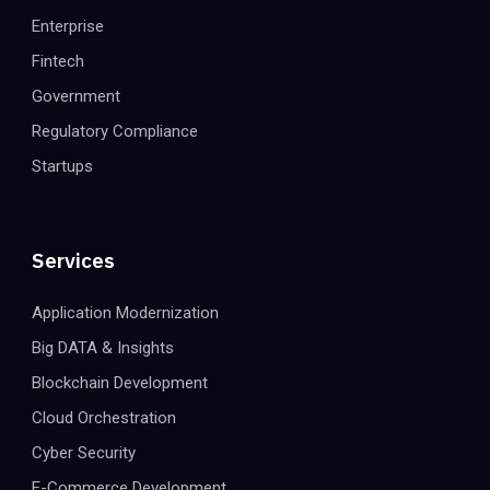
Enterprise
Fintech
Government
Regulatory Compliance
Startups
Services
Application Modernization
Big DATA & Insights
Blockchain Development
Cloud Orchestration
Cyber Security
E-Commerce Development