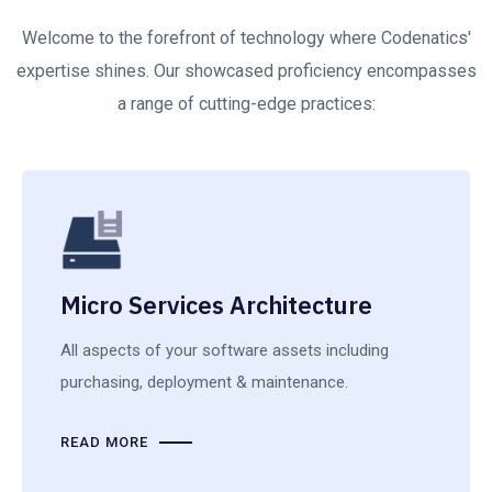
Welcome to the forefront of technology where Codenatics'
expertise shines. Our showcased proficiency encompasses
a range of cutting-edge practices:
Micro Services Architecture
All aspects of your software assets including
purchasing, deployment & maintenance.
READ MORE