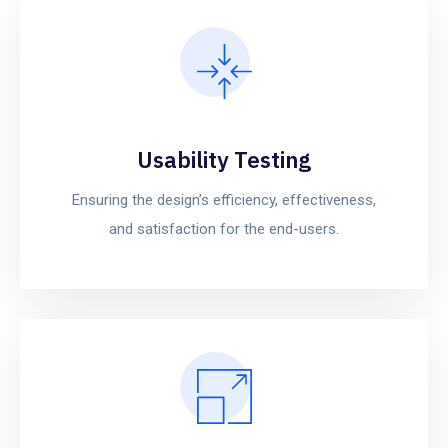
Usability Testing
Ensuring the design’s efficiency, effectiveness,
and satisfaction for the end-users.