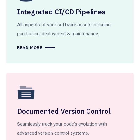
Integrated CI/CD Pipelines
All aspects of your software assets including
purchasing, deployment & maintenance.
READ MORE
Documented Version Control
Seamlessly track your code's evolution with
advanced version control systems.