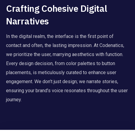
Crafting Cohesive Digital
Narratives
In the digital realm, the interface is the first point of
contact and often, the lasting impression. At Codenatics,
we prioritize the user, marrying aesthetics with function.
Every design decision, from color palettes to button
placements, is meticulously curated to enhance user
engagement. We don’t just design; we narrate stories,
ensuring your brand’s voice resonates throughout the user
journey.