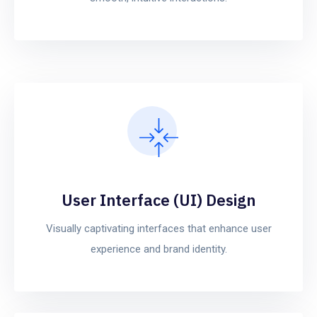
User Interface (UI) Design
Visually captivating interfaces that enhance user
experience and brand identity.