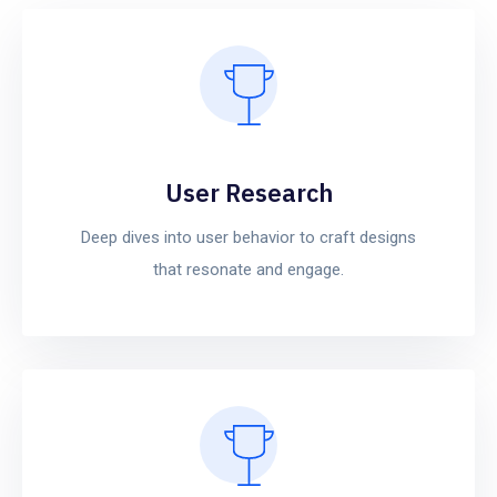
User Research
Deep dives into user behavior to craft designs
that resonate and engage.