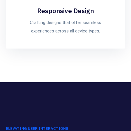
Responsive Design
Crafting designs that offer seamless
experiences across all device types.
ELEVATING USER INTERACTIONS