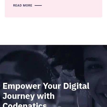
READ MORE
Empower Your Digital
Journey with
Codenatics