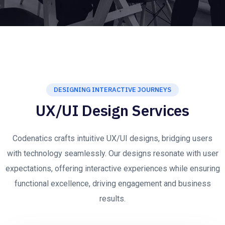
DESIGNING INTERACTIVE JOURNEYS
UX/UI Design Services
Codenatics crafts intuitive UX/UI designs, bridging users
with technology seamlessly. Our designs resonate with user
expectations, offering interactive experiences while ensuring
functional excellence, driving engagement and business
results.