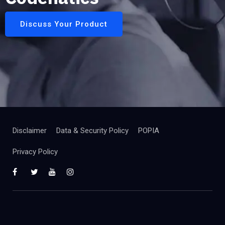
Discuss Your Product
Disclaimer
Data & Security Policy
POPIA
Privacy Policy