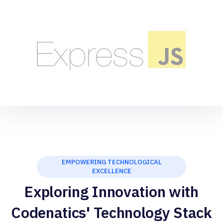
EMPOWERING TECHNOLOGICAL
EXCELLENCE
Exploring Innovation with
Codenatics' Technology Stack