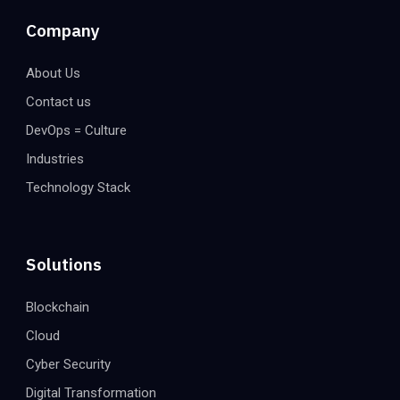
Company
About Us
Contact us
DevOps = Culture
Industries
Technology Stack
Solutions
Blockchain
Cloud
Cyber Security
Digital Transformation