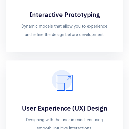
Interactive Prototyping
Dynamic models that allow you to experience
and refine the design before development.
User Experience (UX) Design
Designing with the user in mind, ensuring
smooth, intuitive interactions.