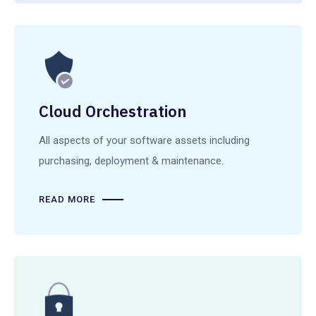
Cloud Orchestration
All aspects of your software assets including
purchasing, deployment & maintenance.
READ MORE