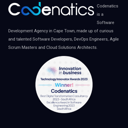
Codenatics
is a
Software
Development Agency in Cape Town, made up of curious
and talented Software Developers, DevOps Engineers, Agile
Scrum Masters and Cloud Solutions Architects.